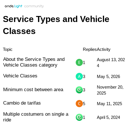
Service Types and Vehicle
Classes
Topic
Replies
Activity
About the Service Types and
August 13, 202
1
Vehicle Classes category
4
Vehicle Classes
3
May 5, 2026
November 20,
Minimum cost between area
3
2025
Cambio de tarifas
5
May 11, 2025
Multiple costumers on single a
1
April 5, 2024
ride