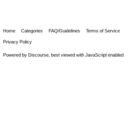
Home
Categories
FAQ/Guidelines
Terms of Service
Privacy Policy
Powered by
Discourse
, best viewed with JavaScript enabled