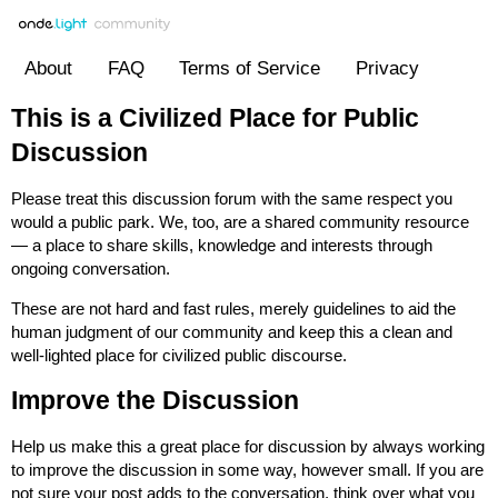
About
FAQ
Terms of Service
Privacy
This is a Civilized Place for Public
Discussion
Please treat this discussion forum with the same respect you
would a public park. We, too, are a shared community resource
— a place to share skills, knowledge and interests through
ongoing conversation.
These are not hard and fast rules, merely guidelines to aid the
human judgment of our community and keep this a clean and
well-lighted place for civilized public discourse.
Improve the Discussion
Help us make this a great place for discussion by always working
to improve the discussion in some way, however small. If you are
not sure your post adds to the conversation, think over what you