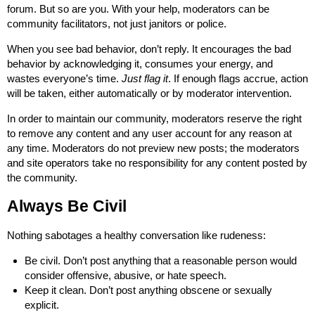
forum. But so are you. With your help, moderators can be
community facilitators, not just janitors or police.
When you see bad behavior, don’t reply. It encourages the bad
behavior by acknowledging it, consumes your energy, and
wastes everyone’s time.
Just flag it
. If enough flags accrue, action
will be taken, either automatically or by moderator intervention.
In order to maintain our community, moderators reserve the right
to remove any content and any user account for any reason at
any time. Moderators do not preview new posts; the moderators
and site operators take no responsibility for any content posted by
the community.
Always Be Civil
Nothing sabotages a healthy conversation like rudeness:
Be civil. Don’t post anything that a reasonable person would
consider offensive, abusive, or hate speech.
Keep it clean. Don’t post anything obscene or sexually
explicit.