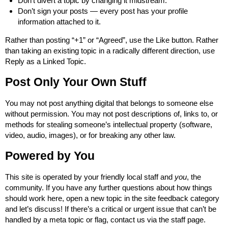
Don’t divert a topic by changing it midstream.
Don’t sign your posts — every post has your profile
information attached to it.
Rather than posting “+1” or “Agreed”, use the Like button. Rather
than taking an existing topic in a radically different direction, use
Reply as a Linked Topic.
Post Only Your Own Stuff
You may not post anything digital that belongs to someone else
without permission. You may not post descriptions of, links to, or
methods for stealing someone’s intellectual property (software,
video, audio, images), or for breaking any other law.
Powered by You
This site is operated by your
friendly local staff
and
you
, the
community. If you have any further questions about how things
should work here, open a new topic in the
site feedback category
and let’s discuss! If there’s a critical or urgent issue that can’t be
handled by a meta topic or flag, contact us via the
staff page
.