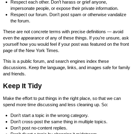
Respect each other. Don’t harass or grief anyone,
impersonate people, or expose their private information.
Respect our forum. Don’t post spam or otherwise vandalize
the forum.
These are not concrete terms with precise definitions — avoid
even the
appearance
of any of these things. If you’re unsure, ask
yourself how you would feel if your post was featured on the front
page of the New York Times.
This is a public forum, and search engines index these
discussions. Keep the language, links, and images safe for family
and friends.
Keep It Tidy
Make the effort to put things in the right place, so that we can
spend more time discussing and less cleaning up. So:
Don’t start a topic in the wrong category.
Don’t cross-post the same thing in multiple topics.
Don’t post no-content replies.