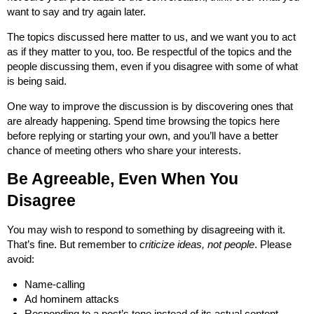
want to say and try again later.
The topics discussed here matter to us, and we want you to act
as if they matter to you, too. Be respectful of the topics and the
people discussing them, even if you disagree with some of what
is being said.
One way to improve the discussion is by discovering ones that
are already happening. Spend time browsing the topics here
before replying or starting your own, and you’ll have a better
chance of meeting others who share your interests.
Be Agreeable, Even When You
Disagree
You may wish to respond to something by disagreeing with it.
That’s fine. But remember to
criticize ideas, not people
. Please
avoid:
Name-calling
Ad hominem attacks
Responding to a post’s tone instead of its actual content