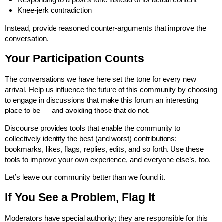
Knee-jerk contradiction
Instead, provide reasoned counter-arguments that improve the
conversation.
Your Participation Counts
The conversations we have here set the tone for every new
arrival. Help us influence the future of this community by choosing
to engage in discussions that make this forum an interesting
place to be — and avoiding those that do not.
Discourse provides tools that enable the community to
collectively identify the best (and worst) contributions:
bookmarks, likes, flags, replies, edits, and so forth. Use these
tools to improve your own experience, and everyone else’s, too.
Let’s leave our community better than we found it.
If You See a Problem, Flag It
Moderators have special authority; they are responsible for this